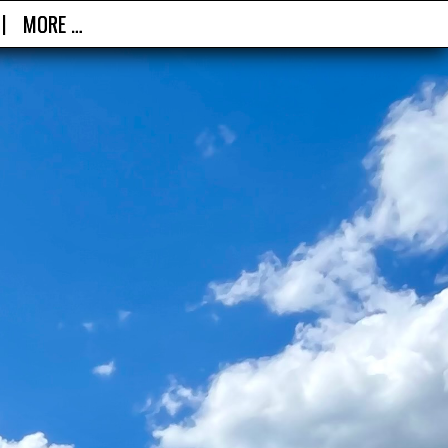
|
MORE …